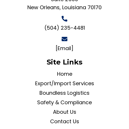
New Orleans, Louisiana 70170
(504) 235-4481
[Email]
Site Links
Home
Export/Import Services
Boundless Logistics
Safety & Compliance
About Us
Contact Us