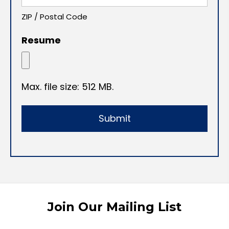
ZIP / Postal Code
Resume
Max. file size: 512 MB.
Join Our Mailing List