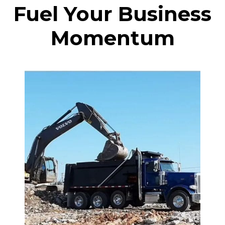
Fuel Your Business
Momentum