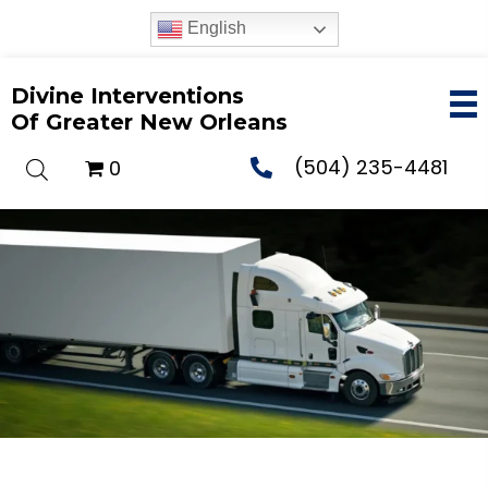
English
Divine Interventions
Of Greater New Orleans
(504) 235-4481
0