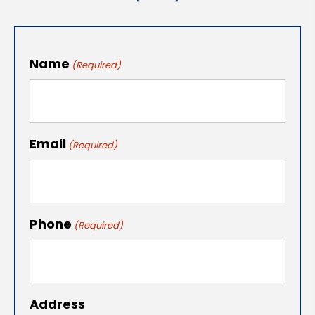
Name
(Required)
Email
(Required)
Phone
(Required)
Address