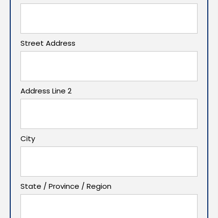
Street Address
Address Line 2
City
State / Province / Region