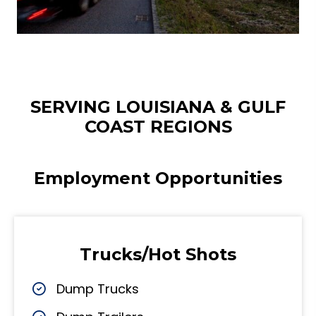
SERVING LOUISIANA & GULF
COAST REGIONS
Employment Opportunities
Trucks/Hot Shots
Dump Trucks