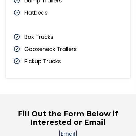
Dump Trailers
Flatbeds
Box Trucks
Gooseneck Trailers
Pickup Trucks
Fill Out the Form Below if
Interested or Email
[Email]