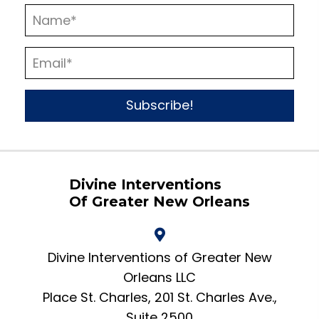
Subscribe!
Divine Interventions
Of Greater New Orleans
Divine Interventions of Greater New
Orleans LLC
Place St. Charles, 201 St. Charles Ave.,
Suite 2500