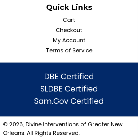
Quick Links
Cart
Checkout
My Account
Terms of Service
DBE Certified
SLDBE Certified
Sam.gov Certified
© 2026, Divine Interventions of Greater New
Orleans. All Rights Reserved.