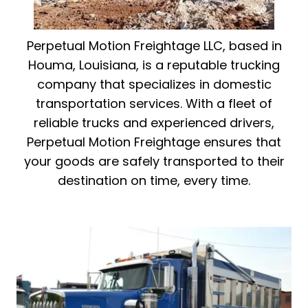
Perpetual Motion Freightage LLC, based in
Houma, Louisiana, is a reputable trucking
company that specializes in domestic
transportation services. With a fleet of
reliable trucks and experienced drivers,
Perpetual Motion Freightage ensures that
your goods are safely transported to their
destination on time, every time.