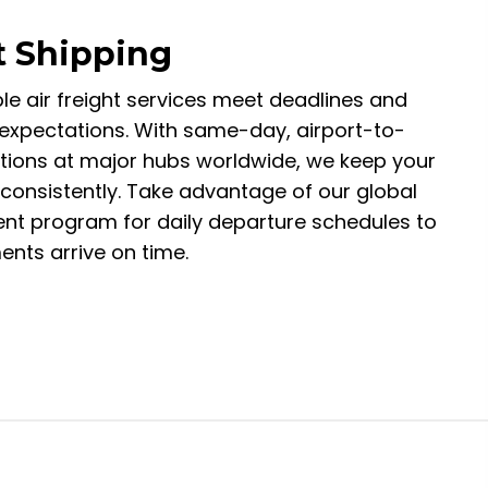
t Shipping
ble air freight services meet deadlines and
xpectations. With same-day, airport-to-
ptions at major hubs worldwide, we keep your
 consistently. Take advantage of our global
t program for daily departure schedules to
nts arrive on time.