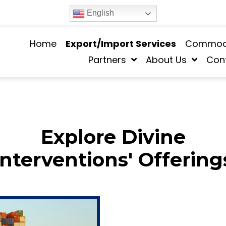
English
Home
Export/Import Services
Commodi
Partners
About Us
Con
Explore Divine
Interventions' Offering