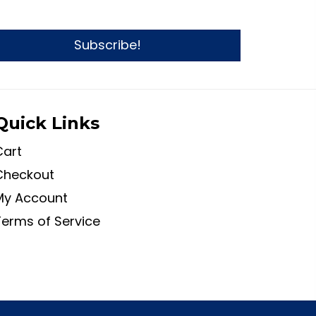
Subscribe!
Quick Links
Cart
Checkout
My Account
Terms of Service