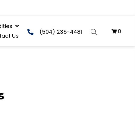
ties
0
(504) 235-4481
tact Us
s