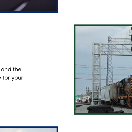
 and the
 for your