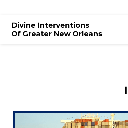
Divine Interventions
Of Greater New Orleans