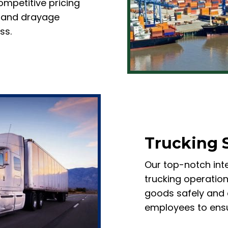
mpetitive pricing
al and drayage
ss.
Trucking 
Our top-notch inte
trucking operation
goods safely and e
employees to ensu