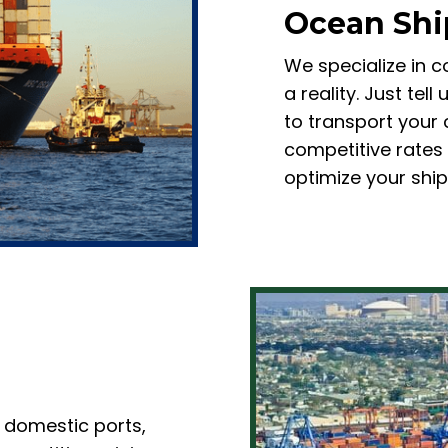
Ocean Shi
We specialize in c
a reality. Just tel
to transport your 
competitive rates
optimize your shi
 domestic ports,