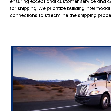
ensuring exceptional customer service and co
for shipping. We prioritize building intermod
connections to streamline the shipping proce