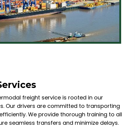
Services
rmodal freight service is rooted in our
s. Our drivers are committed to transporting
fficiently. We provide thorough training to all
re seamless transfers and minimize delays.