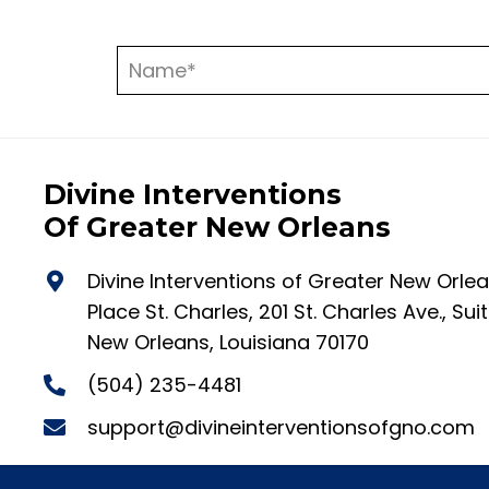
Divine Interventions
Of Greater New Orleans
Divine Interventions of Greater New Orle
Place St. Charles, 201 St. Charles Ave., Su
New Orleans, Louisiana 70170
(504) 235-4481
support@divineinterventionsofgno.com