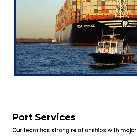
Port Services
Our team has strong relationships with major