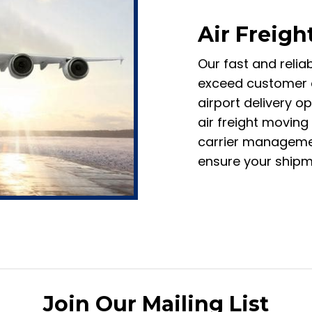
Air Freigh
Our fast and relia
exceed customer e
airport delivery o
air freight moving
carrier managemen
ensure your shipme
Join Our Mailing List