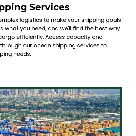
pping Services
omplex logistics to make your shipping goals
l us what you need, and we'll find the best way
cargo efficiently. Access capacity and
 through our ocean shipping services to
pping needs.