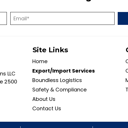
Site Links
Home
Export/Import Services
ans LLC
Boundless Logistics
ite 2500
Safety & Compliance
About Us
Contact Us