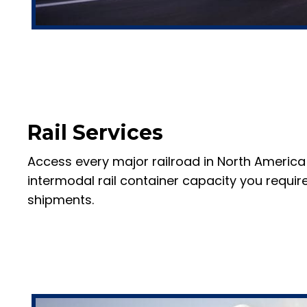
Rail Services
Access every major railroad in North America
intermodal rail container capacity you require
shipments.